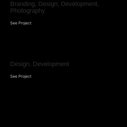
Branding
,
Design
,
Development
,
Photography
See Project
Enjoy Church
Design
,
Development
See Project