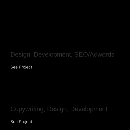
Skip
to
content
LifeHouse Church
Design
,
Development
,
SEO/Adwords
See Project
NOORI
Copywriting
,
Design
,
Development
See Project