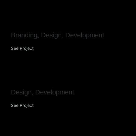
Fortitude Insurance
Branding
,
Design
,
Development
See Project
MRM Group
Design
,
Development
See Project
DNA Construction