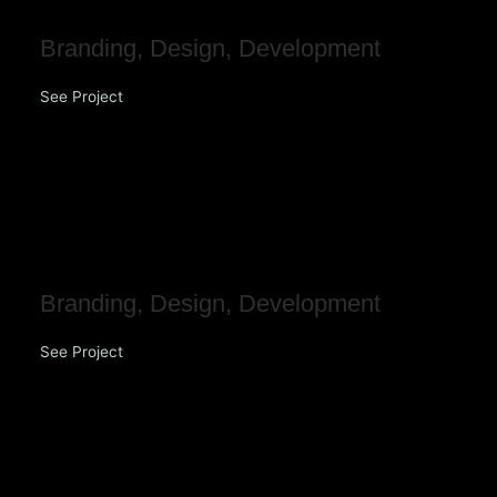
Branding
,
Design
,
Development
See Project
Illuminate Finance
Brokers
Branding
,
Design
,
Development
See Project
Bespoke Solar